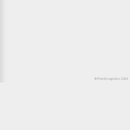
© Priority Logistics, 2026