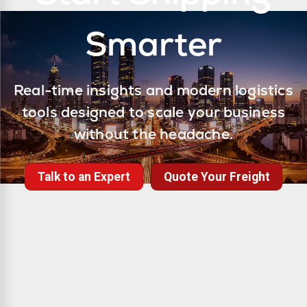
Smarter
Real-time insights and modern logistics
tools designed to scale your business
without the headache.
Talk to an Expert
Quote Your Freight